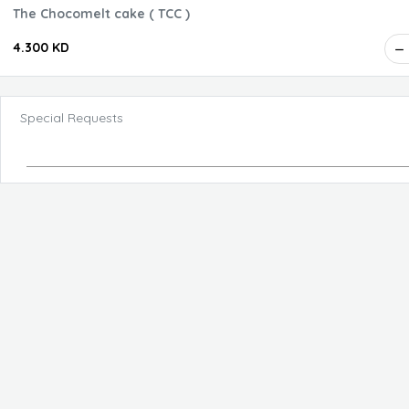
The Chocomelt cake ( TCC )
4.300 KD
Special Requests