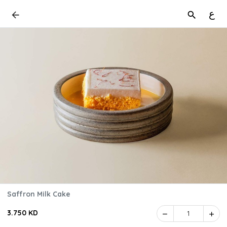
ع
Saffron Milk Cake
3.750 KD
1