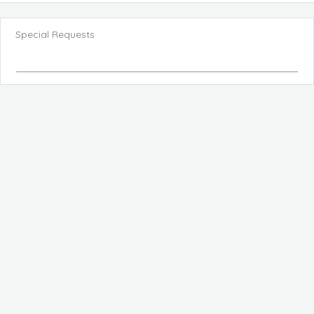
Special Requests