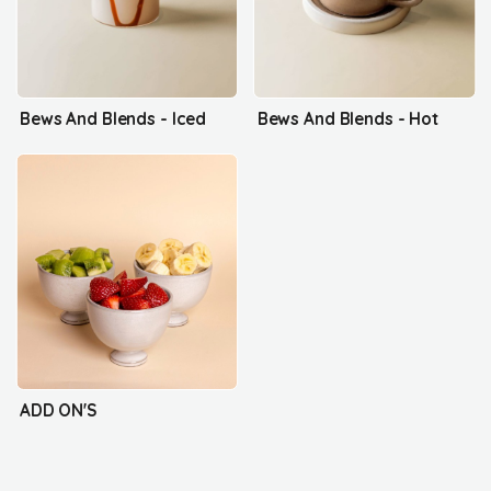
Bews And Blends - Iced
Bews And Blends - Hot
ADD ON'S