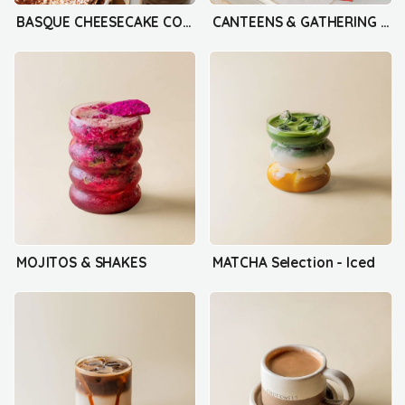
BASQUE CHEESECAKE COLLECTION
CANTEENS & GATHERING BOX
MOJITOS & SHAKES
MATCHA Selection - Iced