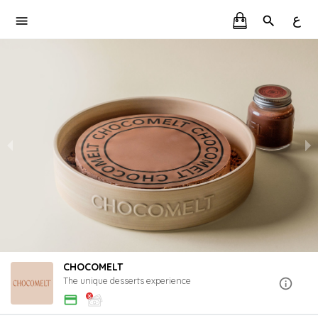
ع
CHOCOMELT
The unique desserts experience