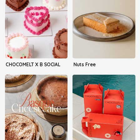
CHOCOMELT X B SOCIAL
Nuts Free