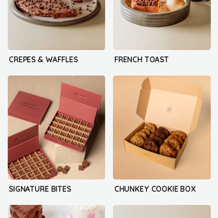
CREPES & WAFFLES
FRENCH TOAST
SIGNATURE BITES
CHUNKEY COOKIE BOX