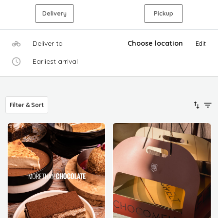
Delivery
Pickup
Deliver to
Choose location
Edit
Earliest arrival
Filter & Sort