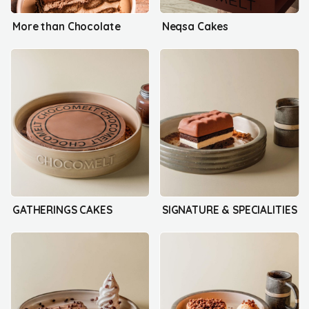
More than Chocolate
Neqsa Cakes
GATHERINGS CAKES
SIGNATURE & SPECIALITIES