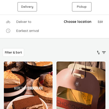
Delivery
Pickup
Deliver to
Choose location
Edit
Earliest arrival
Filter & Sort