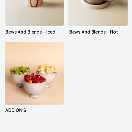
Bews And Blends - Iced
Bews And Blends - Hot
ADD ON'S