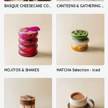
BASQUE CHEESECAKE COLLECTION
CANTEENS & GATHERING BOX
MOJITOS & SHAKES
MATCHA Selection - Iced