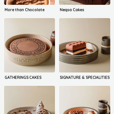
More than Chocolate
Neqsa Cakes
GATHERINGS CAKES
SIGNATURE & SPECIALITIES