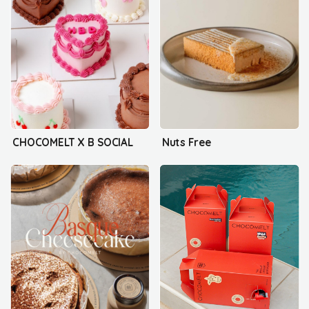
CHOCOMELT X B SOCIAL
Nuts Free