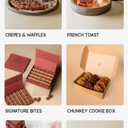
CREPES & WAFFLES
FRENCH TOAST
SIGNATURE BITES
CHUNKEY COOKIE BOX