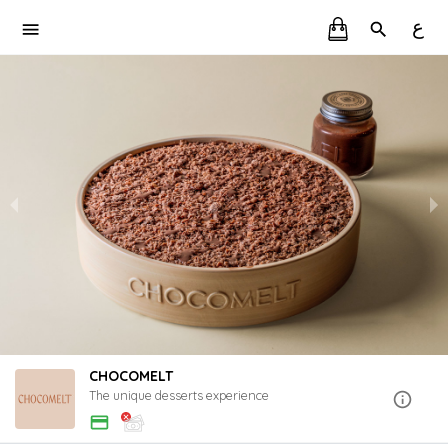
ع
CHOCOMELT
The unique desserts experience