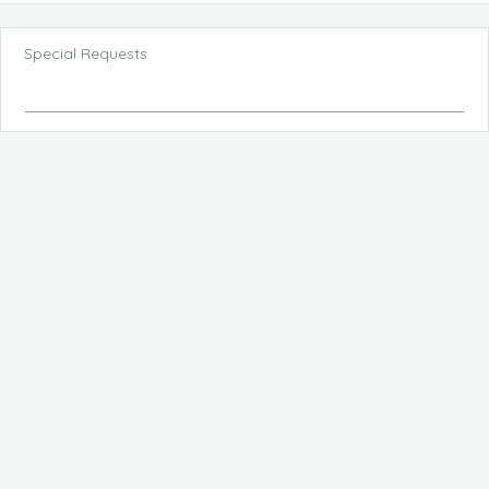
Special Requests