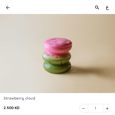
ع
Strawberry cloud
2.500 KD
1