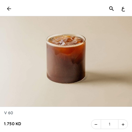
ع
V 60
1.750 KD
1