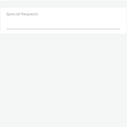
Special Requests