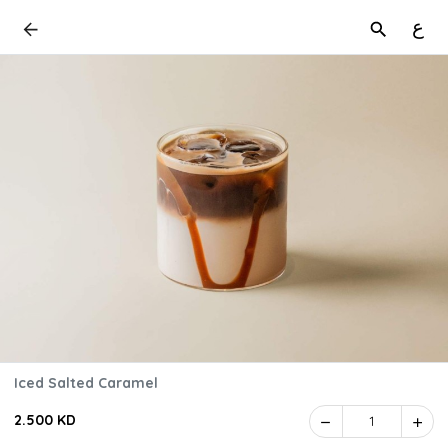
ع
Iced Salted Caramel
2.500 KD
1