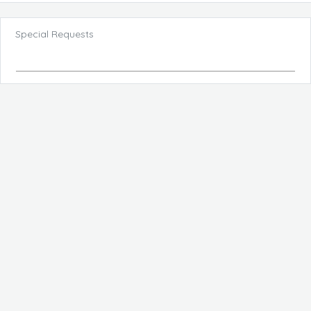
Special Requests