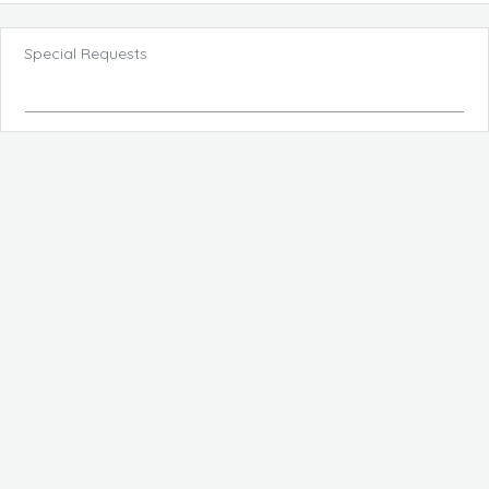
Special Requests