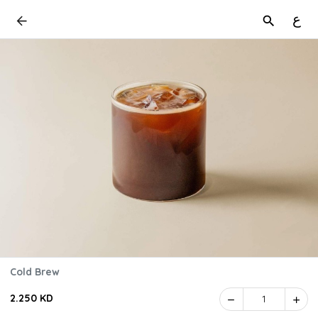
ع
Cold Brew
2.250 KD
1