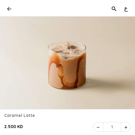
ع
Caramel Latte
2.500 KD
1