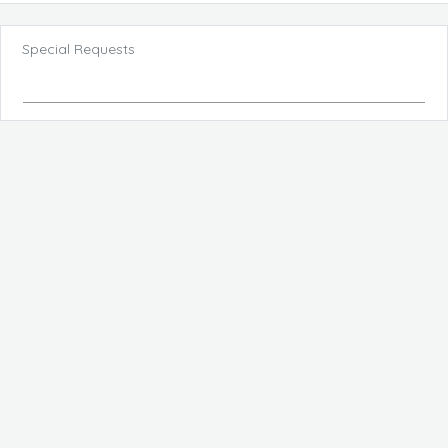
Special Requests