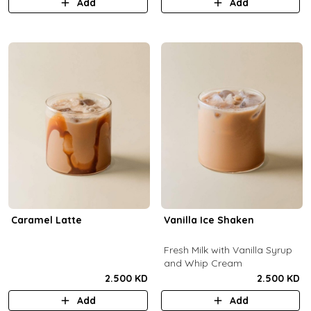
Add
Add
Caramel Latte
Vanilla Ice Shaken
Fresh Milk with Vanilla Syrup
and Whip Cream
2.500 KD
2.500 KD
Add
Add