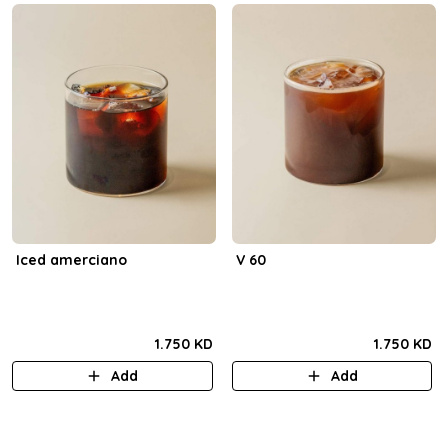
Iced amerciano
V 60
1.750 KD
1.750 KD
Add
Add