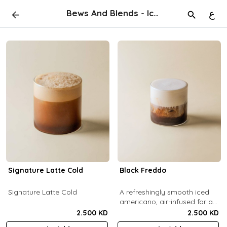
Bews And Blends - Iced
ع
Signature Latte Cold
Black Freddo
Signature Latte Cold
A refreshingly smooth iced
americano, air-infused for a
light, foamy texture.
2.500 KD
2.500 KD