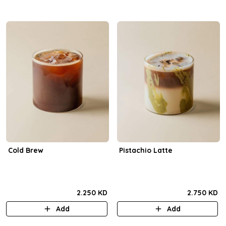
Cold Brew
Pistachio Latte
2.250 KD
2.750 KD
Add
Add