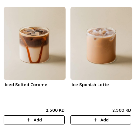
Iced Salted Caramel
Ice Spanish Latte
2.500 KD
2.500 KD
Add
Add